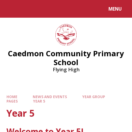
MENU
Caedmon Community Primary
School
Flying High
HOME
NEWS AND EVENTS
YEAR GROUP
PAGES
YEAR 5
Year 5
Welcome to Year 5!