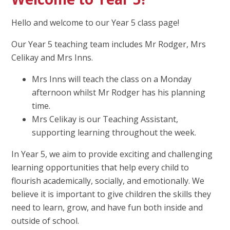
Hello and welcome to our Year 5 class page!
Our Year 5 teaching team includes Mr Rodger, Mrs
Celikay and Mrs Inns.
Mrs Inns will teach the class on a Monday
afternoon whilst Mr Rodger has his planning
time.
Mrs Celikay is our Teaching Assistant,
supporting learning throughout the week.
In Year 5, we aim to provide exciting and challenging
learning opportunities that help every child to
flourish academically, socially, and emotionally. We
believe it is important to give children the skills they
need to learn, grow, and have fun both inside and
outside of school.