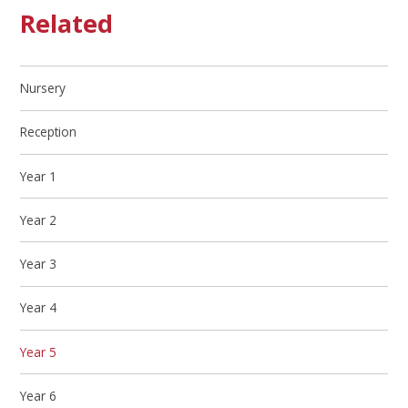
Related
Nursery
Reception
Year 1
Year 2
Year 3
Year 4
Year 5
Year 6