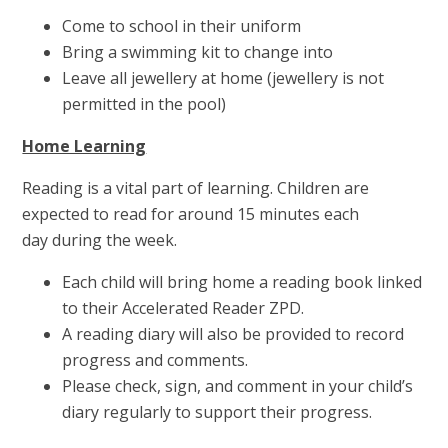
Come to school in their uniform
Bring a swimming kit to change into
Leave all jewellery at home (jewellery is not
permitted in the pool)
Home Learning
Reading is a vital part of learning. Children are
expected to read for around 15 minutes each
day during the week.
Each child will bring home a reading book linked
to their Accelerated Reader ZPD.
A reading diary will also be provided to record
progress and comments.
Please check, sign, and comment in your child’s
diary regularly to support their progress.