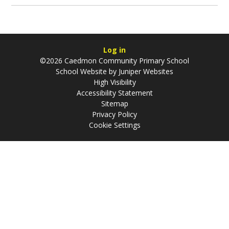
Log in
©2026 Caedmon Community Primary School
School Website by
Juniper Websites
High Visibility
Accessibility Statement
Sitemap
Privacy Policy
Cookie Settings