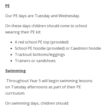
PE
Our PE days are Tuesday and Wednesday.
On these days children should come to school
wearing their PE kit:
A red school PE top (provided)
School PE hoodie (provided) or Caedmon hoodie
Tracksuit bottoms/leggings
Trainers or sandshoes
Swimming
Throughout Year 5 will begin swimming lessons
on Tuesday afternoons as part of their PE
curriculum.
On swimming days, children should: