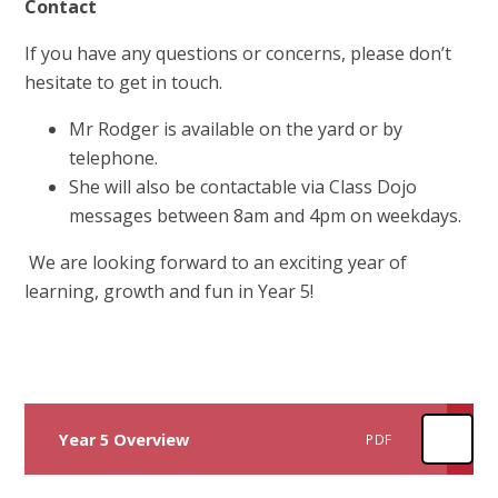
Contact
If you have any questions or concerns, please don’t
hesitate to get in touch.
Mr Rodger is available on the yard or by
telephone.
She will also be contactable via Class Dojo
messages between 8am and 4pm on weekdays.
We are looking forward to an exciting year of
learning, growth and fun in Year 5!
Year 5 Overview
PDF