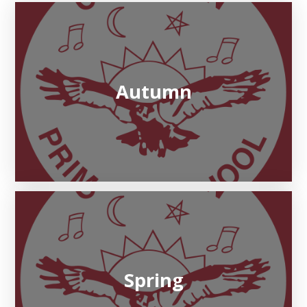
Autumn
Spring