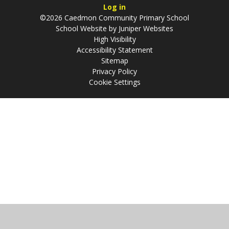
Log in
©2026 Caedmon Community Primary School
School Website by
Juniper Websites
High Visibility
Accessibility Statement
Sitemap
Privacy Policy
Cookie Settings
Cookie Policy