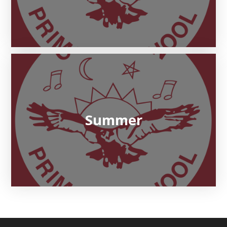
Summer