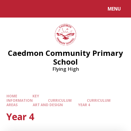
MENU
Caedmon Community Primary
School
Flying High
HOME
KEY
INFORMATION
CURRICULUM
CURRICULUM
AREAS
ART AND DESIGN
YEAR 4
Year 4