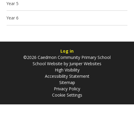
Year 5
Year 6
Log in
©2026 Caedmon Community Primary School
School Website by
Juniper Websites
High Visibility
Accessibility Statement
Sitemap
Privacy Policy
Cookie Settings