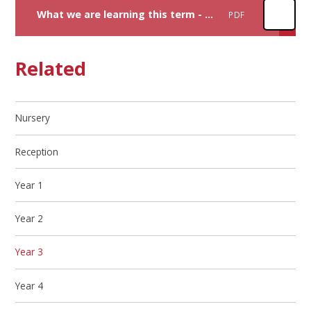
What we are learning this term - Autumn y3
PDF
Related
Nursery
Reception
Year 1
Year 2
Year 3
Year 4