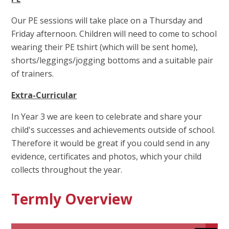
Our PE sessions will take place on a Thursday and
Friday afternoon. Children will need to come to school
wearing their PE tshirt (which will be sent home),
shorts/leggings/jogging bottoms and a suitable pair
of trainers.
E
xtra-Curricular
In Year 3 we are keen to celebrate and share your
child's successes and achievements outside of school.
Therefore it would be great if you could send in any
evidence, certificates and photos, which your child
collects throughout the year.
Termly Overview