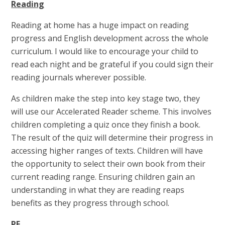
Reading
Reading at home has a huge impact on reading
progress and English development across the whole
curriculum. I would like to encourage your child to
read each night and be grateful if you could sign their
reading journals wherever possible.
As children make the step into key stage two, they
will use our Accelerated Reader scheme. This involves
children completing a quiz once they finish a book.
The result of the quiz will determine their progress in
accessing higher ranges of texts. Children will have
the opportunity to select their own book from their
current reading range. Ensuring children gain an
understanding in what they are reading reaps
benefits as they progress through school.
PE