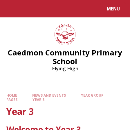
MENU
Caedmon Community Primary
School
Flying High
HOME
NEWS AND EVENTS
YEAR GROUP
PAGES
YEAR 3
Year 3
Welcome to Year 3