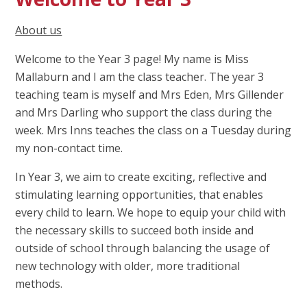
About us
Welcome to the Year 3 page! My name is Miss
Mallaburn and I am the class teacher. The year 3
teaching team is myself and Mrs Eden, Mrs Gillender
and Mrs Darling who support the class during the
week. Mrs Inns teaches the class on a Tuesday during
my non-contact time.
In Year 3, we aim to create exciting, reflective and
stimulating learning opportunities, that enables
every child to learn. We hope to equip your child with
the necessary skills to succeed both inside and
outside of school through balancing the usage of
new technology with older, more traditional
methods.