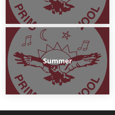
Summer