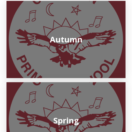
Autumn
Spring