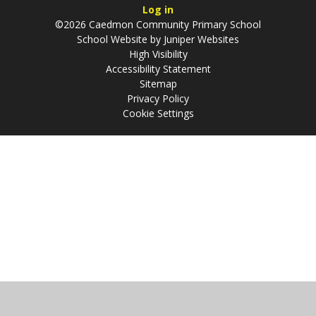
Log in
©2026 Caedmon Community Primary School
School Website by
Juniper Websites
High Visibility
Accessibility Statement
Sitemap
Privacy Policy
Cookie Settings
Cookie Policy