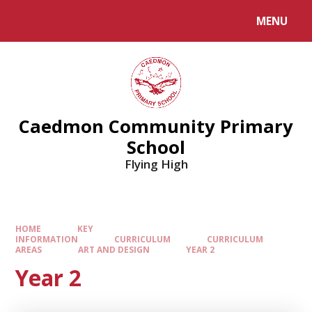
MENU
Caedmon Community Primary
School
Flying High
HOME
KEY
INFORMATION
CURRICULUM
CURRICULUM
AREAS
ART AND DESIGN
YEAR 2
Year 2