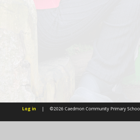
Log in
|
©2026 Caedmon Community Primary Schoo