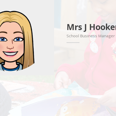
Mrs J Hooke
School Business Manager