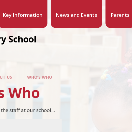
Key Information
News and Events
Parents
y School
UT US
WHO’S WHO
s Who
e staff at our school...