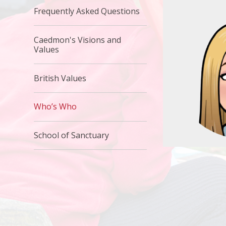
Frequently Asked Questions
Caedmon's Visions and
Values
British Values
Who’s Who
School of Sanctuary