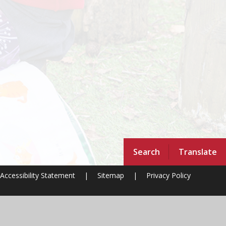
Search
Translate
Accessibility Statement
|
Sitemap
|
Privacy Policy