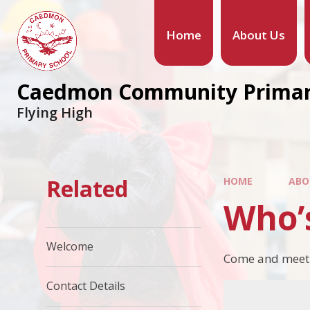
Home
About Us
Caedmon Community Primar
Flying High
Related
HOME
ABO
Who’
Welcome
Come and meet th
Contact Details