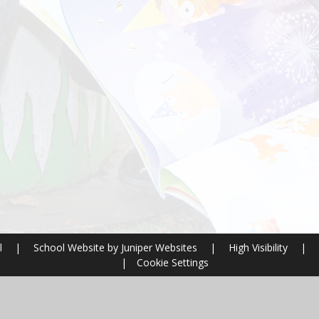
l
|
School Website by
Juniper Websites
|
High Visibility
|
|
Cookie Settings