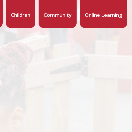
Children
Community
Online Learning