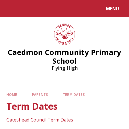
MENU
Caedmon Community Primary
School
Flying High
HOME
PARENTS
TERM DATES
Term Dates
Gateshead Council Term Dates