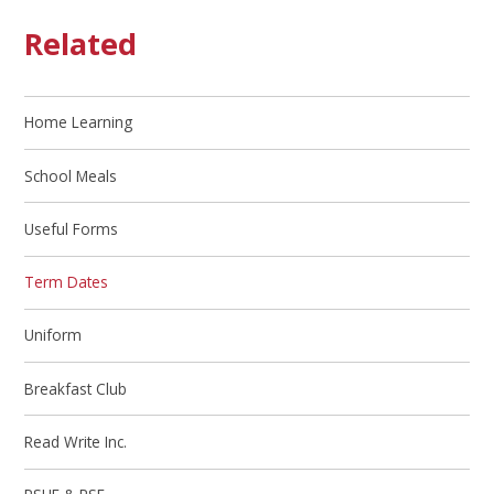
Related
Home Learning
School Meals
Useful Forms
Term Dates
Uniform
Breakfast Club
Read Write Inc.