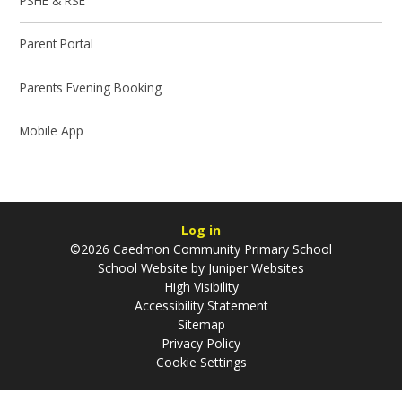
PSHE & RSE
Parent Portal
Parents Evening Booking
Mobile App
Log in
©2026 Caedmon Community Primary School
School Website by
Juniper Websites
High Visibility
Accessibility Statement
Sitemap
Privacy Policy
Cookie Settings