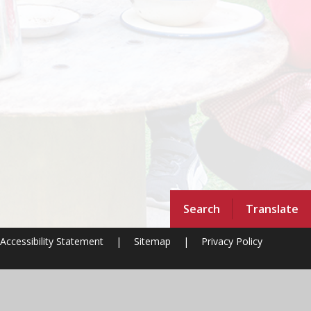
Search
Translate
Accessibility Statement
|
Sitemap
|
Privacy Policy