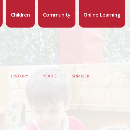
Children
Community
Online Learning
HISTORY
YEAR 3
SUMMER