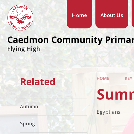
Home
About Us
Caedmon Community Primar
Flying High
Related
HOME
KEY
Sum
Autumn
Egyptians
Spring