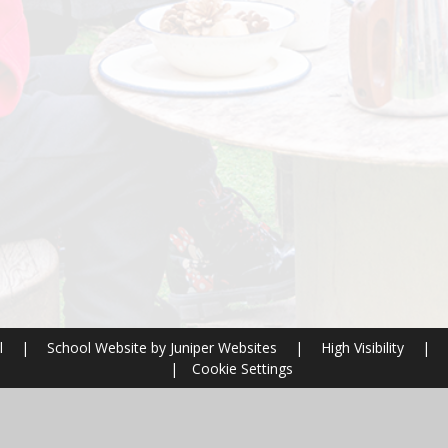
l
|
School Website by
Juniper Websites
|
High Visibility
|
|
Cookie Settings