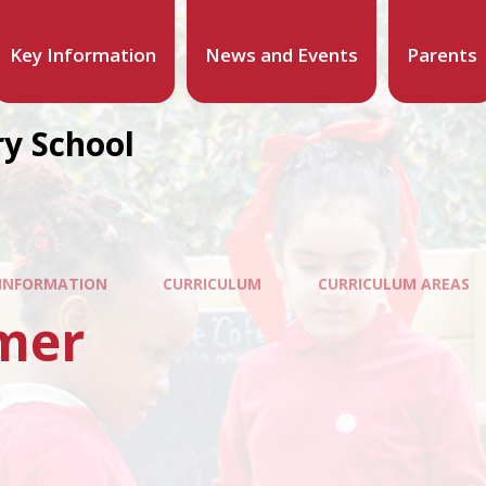
Key Information
News and Events
Parents
y School
 INFORMATION
CURRICULUM
CURRICULUM AREAS
mer