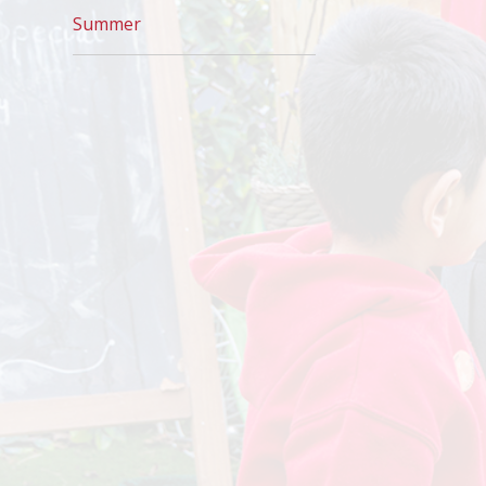
Summer