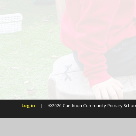
Log in
|
©2026 Caedmon Community Primary Schoo