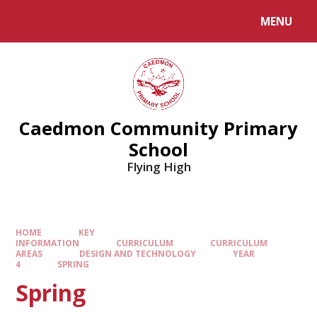
MENU
Caedmon Community Primary
School
Flying High
HOME
KEY
INFORMATION
CURRICULUM
CURRICULUM
AREAS
DESIGN AND TECHNOLOGY
YEAR
4
SPRING
Spring