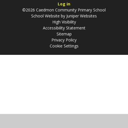
Log in
©2026 Caedmon Community Primary School
School Website by
Juniper Websites
High Visibility
Accessibility Statement
Sitemap
Privacy Policy
Cookie Settings
Cookie Policy