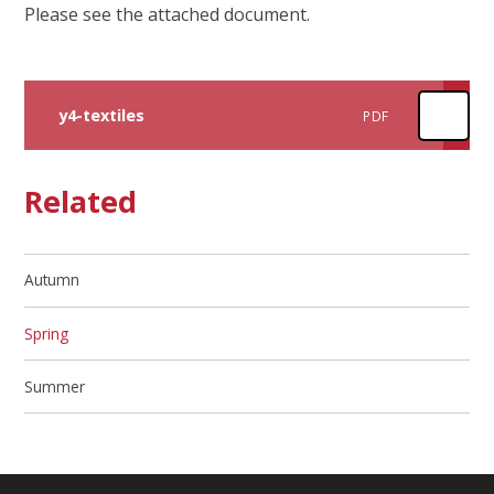
Please see the attached document.
y4-textiles
PDF
Related
Autumn
Spring
Summer