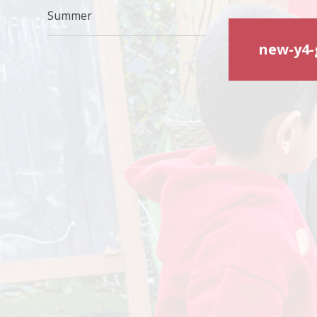
Summer
new-y4-