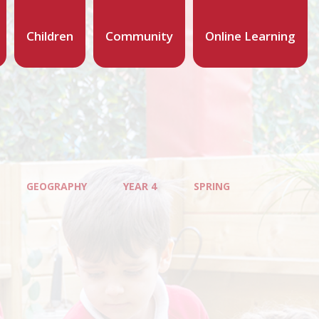
Children
Community
Online Learning
GEOGRAPHY
YEAR 4
SPRING