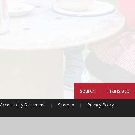
Search
Translate
Accessibility Statement
|
Sitemap
|
Privacy Policy