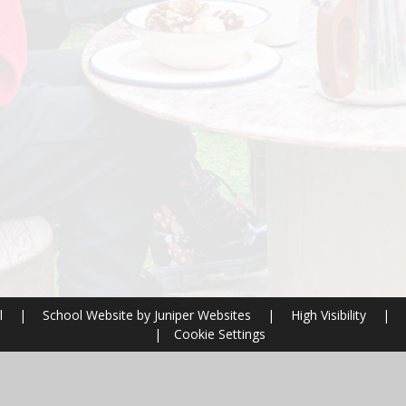
l
|
School Website by
Juniper Websites
|
High Visibility
|
|
Cookie Settings