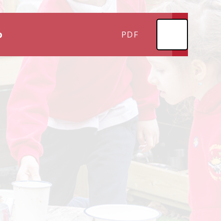
o
PDF