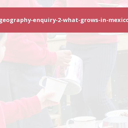
geography-enquiry-2-what-grows-in-mexic