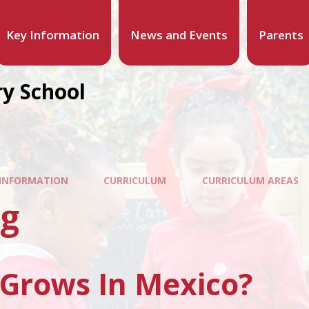
Key Information
News and Events
Parents
y School
 INFORMATION
CURRICULUM
CURRICULUM AREAS
ng
Grows In Mexico?