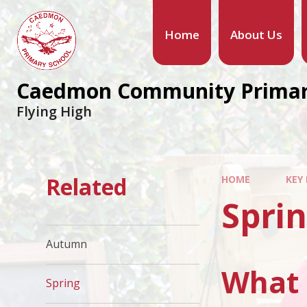
Home
About Us
Caedmon Community Primar
Flying High
Related
HOME
KEY
Spri
Autumn
What 
Spring