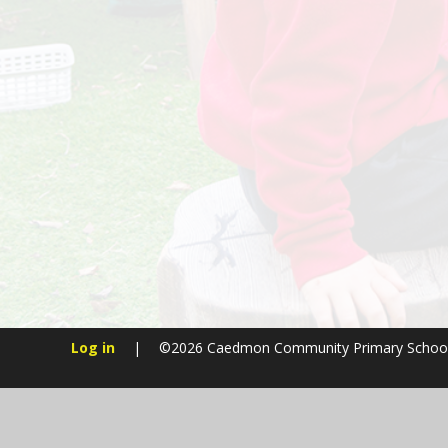
Log in
|
©2026 Caedmon Community Primary Schoo