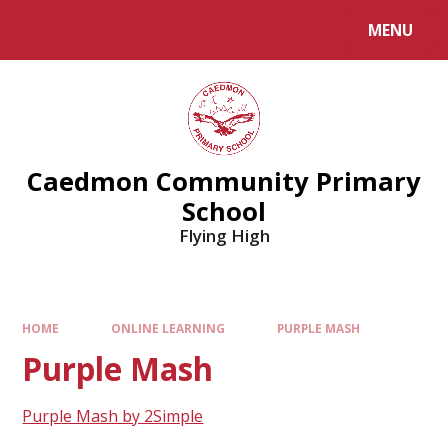
MENU
Caedmon Community Primary
School
Flying High
HOME
ONLINE LEARNING
PURPLE MASH
Purple Mash
Purple Mash by 2Simple