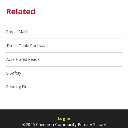
Related
Purple Mash
Times Table Rockstars
Accelerated Reader
E-Safety
Reading Plus
Log in
©2026 Caedmon Community Primary School