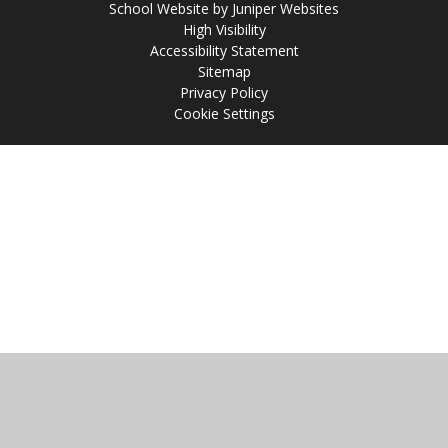
School Website by
Juniper Websites
High Visibility
Accessibility Statement
Sitemap
Privacy Policy
Cookie Settings
Cookie Policy
This site uses cookies to store information on your computer.
Click
here for more information
Accept All
Manage Cookies
Deny All