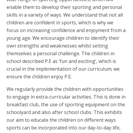
enable them to develop their sporting and personal
skills in a variety of ways. We understand that not all
children are confident in sports, which is why we
focus on increasing confidence and enjoyment from a
young age. We encourage children to identify their
own strengths and weaknesses whilst setting
themselves a personal challenge. The children in
school described P.E as ‘fun and exciting’, which is
crucial in the implementation of our curriculum; we
ensure the children enjoy P.E.
We regularly provide the children with opportunities
to engage in extra-curricular activities. This is done in
breakfast club, the use of sporting equipment on the
schoolyard and also after school clubs. This exhibits
our aim to educate the children on different ways
sports can be incorporated into our day-to-day life,