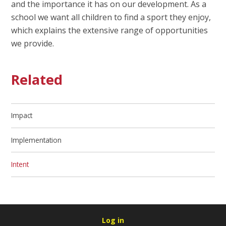
and the importance it has on our development. As a
school we want all children to find a sport they enjoy,
which explains the extensive range of opportunities
we provide.
Related
Impact
Implementation​​​​​​​
Intent​​​​​​​
Log in