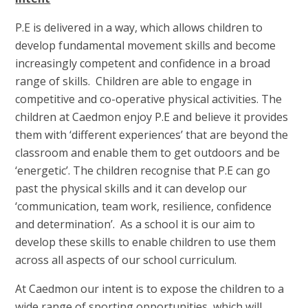
P.E is delivered in a way, which allows children to
develop fundamental movement skills and become
increasingly competent and confidence in a broad
range of skills. Children are able to engage in
competitive and co-operative physical activities. The
children at Caedmon enjoy P.E and believe it provides
them with ‘different experiences’ that are beyond the
classroom and enable them to get outdoors and be
‘energetic’. The children recognise that P.E can go
past the physical skills and it can develop our
‘communication, team work, resilience, confidence
and determination’. As a school it is our aim to
develop these skills to enable children to use them
across all aspects of our school curriculum.
At Caedmon our intent is to expose the children to a
wide range of sporting opportunities, which will