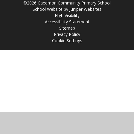
©2026 Caedmon Community Primary School
School Website by
Juniper Websites
High Visibility
Accessibility Statement
Sitemap
Privacy Policy
Cookie Settings
Cookie Policy
This site uses cookies to store information on your computer.
Click
here for more information