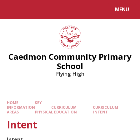
MENU
Caedmon Community Primary
School
Flying High
HOME
KEY
INFORMATION
CURRICULUM
CURRICULUM
AREAS
PHYSICAL EDUCATION
INTENT​​​​​​​
Intent​​​​​​​
Intent