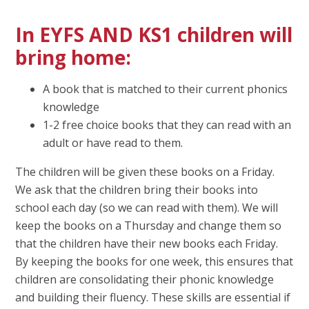
In
EYFS AND KS1
children will
bring home:
A book that is matched to their current phonics
knowledge
1-2 free choice books that they can read with an
adult or have read to them.
The children will be given these books on a Friday.
We ask that the children bring their books into
school each day (so we can read with them). We will
keep the books on a Thursday and change them so
that the children have their new books each Friday.
By keeping the books for one week, this ensures that
children are consolidating their phonic knowledge
and building their fluency. These skills are essential if