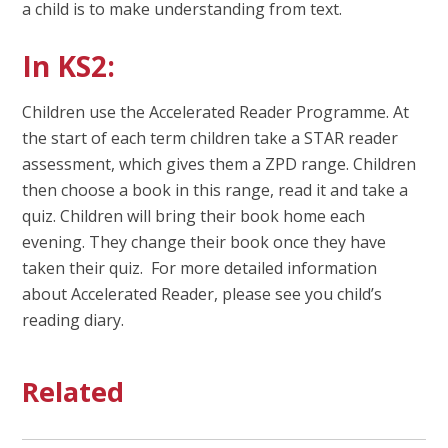
a child is to make understanding from text.
In KS2:
Children use the Accelerated Reader Programme. At
the start of each term children take a STAR reader
assessment, which gives them a ZPD range. Children
then choose a book in this range, read it and take a
quiz. Children will bring their book home each
evening. They change their book once they have
taken their quiz. For more detailed information
about Accelerated Reader, please see you child’s
reading diary.
Related