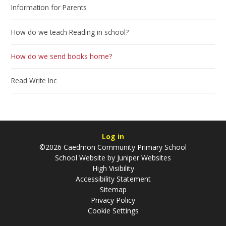
Information for Parents
How do we teach Reading in school?
How do we send books home?
Read Write Inc​​​​​​​
Log in
©2026 Caedmon Community Primary School
School Website by
Juniper Websites
High Visibility
Accessibility Statement
Sitemap
Privacy Policy
Cookie Settings