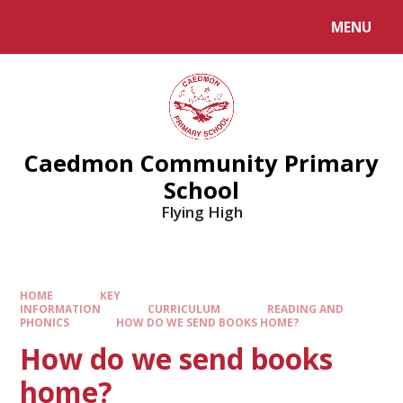
MENU
Caedmon Community Primary
School
Flying High
HOME
KEY
INFORMATION
CURRICULUM
READING AND
PHONICS
HOW DO WE SEND BOOKS HOME?
How do we send books
home?