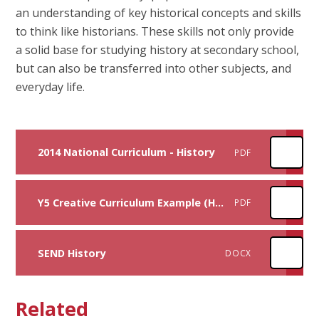
an understanding of key historical concepts and skills
to think like historians. These skills not only provide
a solid base for studying history at secondary school,
but can also be transferred into other subjects, and
everyday life.
2014 National Curriculum - History
PDF
Y5 Creative Curriculum Example (History focus)
PDF
SEND History
DOCX
Related