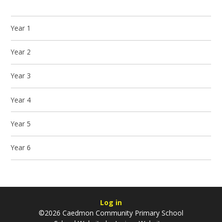
Year 1
Year 2
Year 3
Year 4
Year 5
Year 6
Log in
©2026 Caedmon Community Primary School