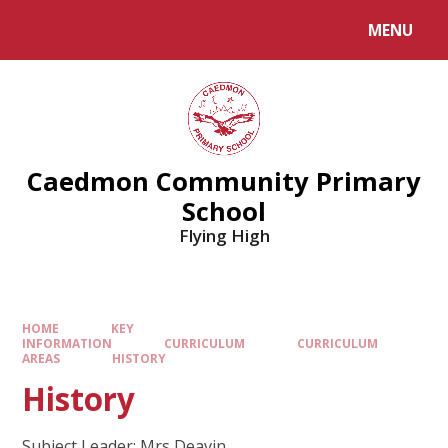
MENU
Caedmon Community Primary
School
Flying High
HOME
KEY
INFORMATION
CURRICULUM
CURRICULUM
AREAS
HISTORY
History
Subject Leader: Mrs Deavin