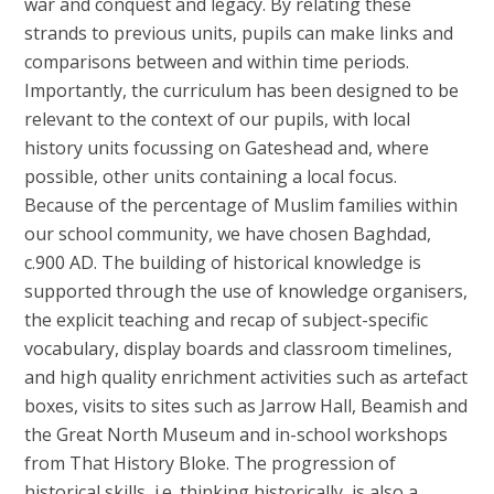
war and conquest and legacy. By relating these
strands to previous units, pupils can make links and
comparisons between and within time periods.
Importantly, the curriculum has been designed to be
relevant to the context of our pupils, with local
history units focussing on Gateshead and, where
possible, other units containing a local focus.
Because of the percentage of Muslim families within
our school community, we have chosen Baghdad,
c.900 AD. The building of historical knowledge is
supported through the use of knowledge organisers,
the explicit teaching and recap of subject-specific
vocabulary, display boards and classroom timelines,
and high quality enrichment activities such as artefact
boxes, visits to sites such as Jarrow Hall, Beamish and
the Great North Museum and in-school workshops
from That History Bloke. The progression of
historical skills, i.e. thinking historically, is also a