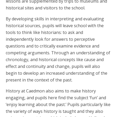
lessons are supplemented by trips to museums and
historical sites and visitors to the school.
By developing skills in interpreting and evaluating
historical sources, pupils will leave school with the
tools to think like historians: to ask and
independently look for answers to perceptive
questions and to critically examine evidence and
competing arguments. Through an understanding of
chronology, and historical concepts like cause and
effect and continuity and change, pupils will also
begin to develop an increased understanding of the
present in the context of the past.
History at Caedmon also aims to make history
engaging, and pupils here find the subject ‘fun’ and
‘enjoy learning about the past.’ Pupils particularly like
the variety of ways history is taught and they also