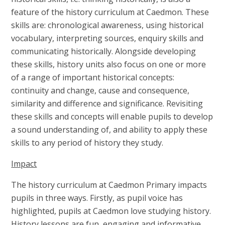
feature of the history curriculum at Caedmon. These
skills are: chronological awareness, using historical
vocabulary, interpreting sources, enquiry skills and
communicating historically. Alongside developing
these skills, history units also focus on one or more
of a range of important historical concepts:
continuity and change, cause and consequence,
similarity and difference and significance. Revisiting
these skills and concepts will enable pupils to develop
a sound understanding of, and ability to apply these
skills to any period of history they study.
Impact
The history curriculum at Caedmon Primary impacts
pupils in three ways. Firstly, as pupil voice has
highlighted, pupils at Caedmon love studying history.
History lessons are fun, engaging and informative,