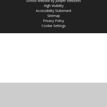
School Website by
Juniper Websites
High Visibility
Accessibility Statement
Sitemap
Privacy Policy
Cookie Settings
Cookie Policy
This site uses cookies to store information on your computer.
Click
here for more information
Accept All
Manage Cookies
Deny All