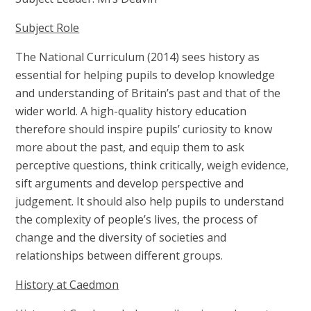
Subject Role
The National Curriculum (2014) sees history as
essential for helping pupils to develop knowledge
and understanding of Britain’s past and that of the
wider world. A high-quality history education
therefore should inspire pupils’ curiosity to know
more about the past, and equip them to ask
perceptive questions, think critically, weigh evidence,
sift arguments and develop perspective and
judgement. It should also help pupils to understand
the complexity of people’s lives, the process of
change and the diversity of societies and
relationships between different groups.
History at Caedmon