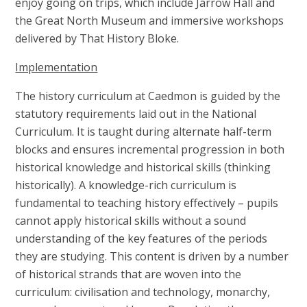
enjoy going on trips, which include Jarrow Hall and
the Great North Museum and immersive workshops
delivered by That History Bloke.
Implementation
The history curriculum at Caedmon is guided by the
statutory requirements laid out in the National
Curriculum. It is taught during alternate half-term
blocks and ensures incremental progression in both
historical knowledge and historical skills (thinking
historically). A knowledge-rich curriculum is
fundamental to teaching history effectively – pupils
cannot apply historical skills without a sound
understanding of the key features of the periods
they are studying. This content is driven by a number
of historical strands that are woven into the
curriculum: civilisation and technology, monarchy,