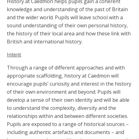
History at Caedmon helps pupils gain a coherent
knowledge and understanding of the past of Britain
and the wider world. Pupils will leave school with a
sound understanding of their own personal history,
the history of their local area and how these link with
British and international history.
Intent
Through a range of different approaches and with
appropriate scaffolding, history at Caedmon will
encourage pupils’ curiosity and interest in the history
of their own environment and beyond. Pupils will
develop a sense of their own identity and will be able
to understand the complexity, diversity and the
relationships within and between different societies.
Pupils are exposed to a range of historical sources –
including authentic artefacts and documents – and