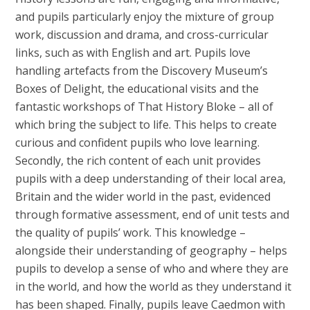
and pupils particularly enjoy the mixture of group
work, discussion and drama, and cross-curricular
links, such as with English and art. Pupils love
handling artefacts from the Discovery Museum’s
Boxes of Delight, the educational visits and the
fantastic workshops of That History Bloke – all of
which bring the subject to life. This helps to create
curious and confident pupils who love learning.
Secondly, the rich content of each unit provides
pupils with a deep understanding of their local area,
Britain and the wider world in the past, evidenced
through formative assessment, end of unit tests and
the quality of pupils’ work. This knowledge –
alongside their understanding of geography – helps
pupils to develop a sense of who and where they are
in the world, and how the world as they understand it
has been shaped. Finally, pupils leave Caedmon with