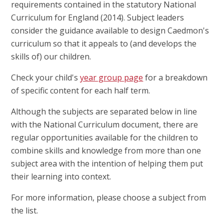
requirements contained in the statutory National
Curriculum for England (2014). Subject leaders
consider the guidance available to design Caedmon's
curriculum so that it appeals to (and develops the
skills of) our children.
Check your child's
year group page
for a breakdown
of specific content for each half term.
Although the subjects are separated below in line
with the National Curriculum document, there are
regular opportunities available for the children to
combine skills and knowledge from more than one
subject area with the intention of helping them put
their learning into context.
For more information, please choose a subject from
the list.