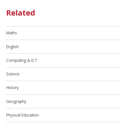
Related
Maths
English
Computing & ICT
Science
History
Geography
Physical Education