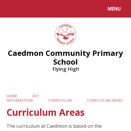
MENU
Caedmon Community Primary
School
Flying High
HOME
KEY
INFORMATION
CURRICULUM
CURRICULUM AREAS
Curriculum Areas
The curriculum at Caedmon is based on the