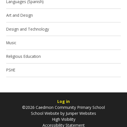
Languages (Spanish)
Art and Design
Design and Technology
Music
Religious Education
PSHE
Log in
©2026 Caedmon Community Primary School
School Website by
Juniper Websites
High Visibility
Accessibility Statement