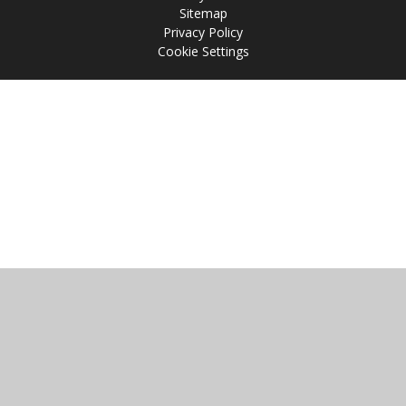
Sitemap
Privacy Policy
Cookie Settings
Cookie Policy
This site uses cookies to store information on your computer.
Click
here for more information
Accept All
Manage Cookies
Deny All