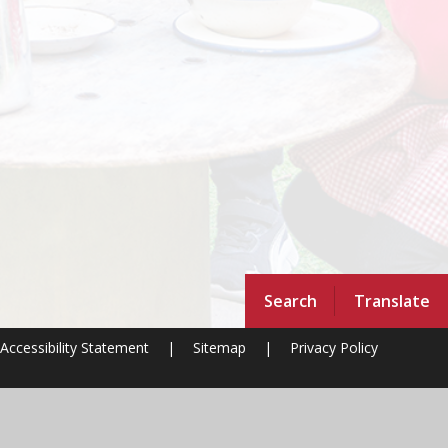
Search
Translate
Accessibility Statement
|
Sitemap
|
Privacy Policy