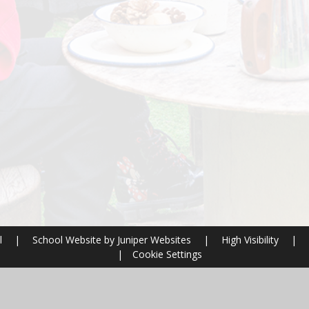
l
|
School Website by
Juniper Websites
|
High Visibility
|
|
Cookie Settings