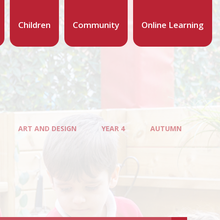
Children
Community
Online Learning
ART AND DESIGN
YEAR 4
AUTUMN