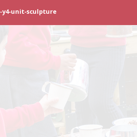
y4-unit-sculpture