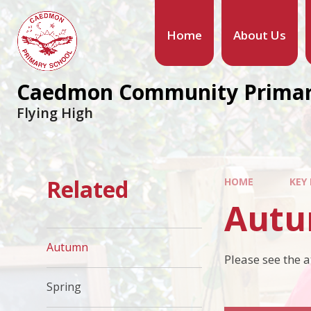
Home
About Us
Caedmon Community Primar
Flying High
Related
HOME
KEY
Aut
Autumn
Please see the 
Spring