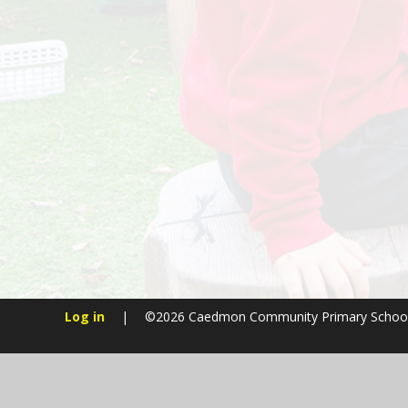
Log in
|
©2026 Caedmon Community Primary Schoo