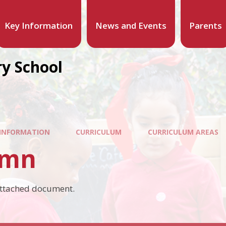
Key Information
News and Events
Parents
y School
 INFORMATION
CURRICULUM
CURRICULUM AREAS
umn
attached document.