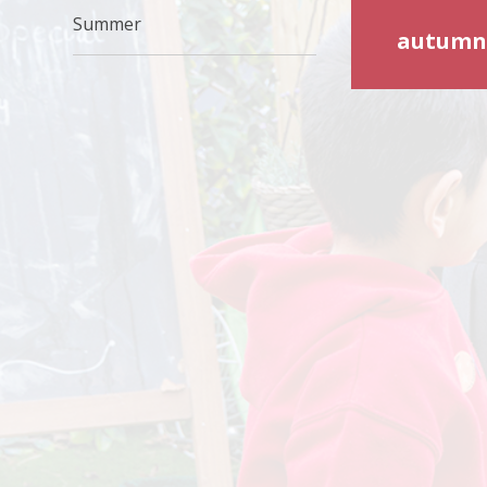
Summer
autumn-