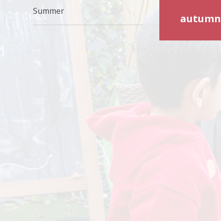
Summer
autumn