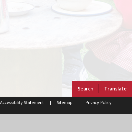
Search
Translate
Accessibility Statement
|
Sitemap
|
Privacy Policy