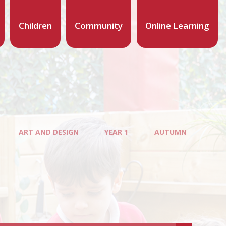
Children
Community
Online Learning
ART AND DESIGN
YEAR 1
AUTUMN