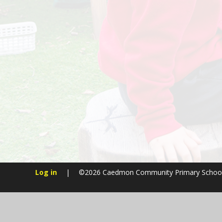
Log in
|
©2026 Caedmon Community Primary Schoo