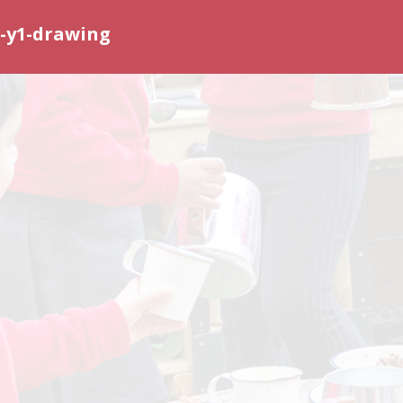
-y1-drawing