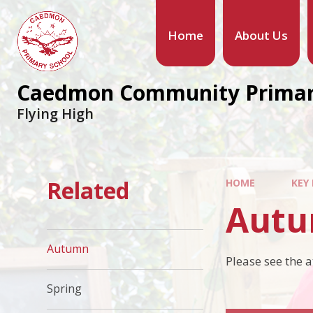
Home
About Us
Caedmon Community Primar
Flying High
Related
HOME
KEY
Aut
Autumn
Please see the 
Spring