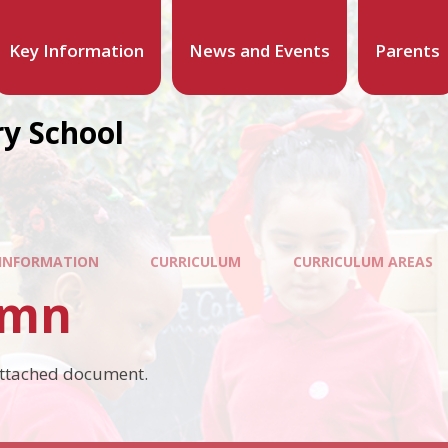
Key Information
News and Events
Parents
y School
 INFORMATION
CURRICULUM
CURRICULUM AREAS
umn
attached document.