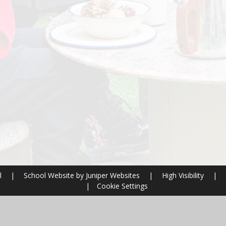
l
|
School Website by
Juniper Websites
|
High Visibility
|
|
Cookie Settings