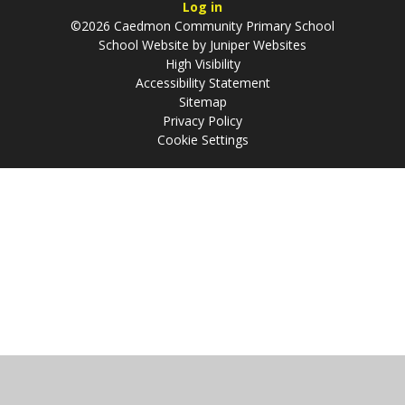
Log in
©2026 Caedmon Community Primary School
School Website by
Juniper Websites
High Visibility
Accessibility Statement
Sitemap
Privacy Policy
Cookie Settings
Cookie Policy
This site uses cookies to store information on your computer.
Click