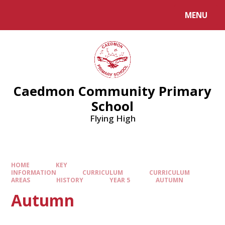
MENU
Caedmon Community Primary
School
Flying High
HOME
KEY
INFORMATION
CURRICULUM
CURRICULUM
AREAS
HISTORY
YEAR 5
AUTUMN​​​​​​​
Autumn​​​​​​​