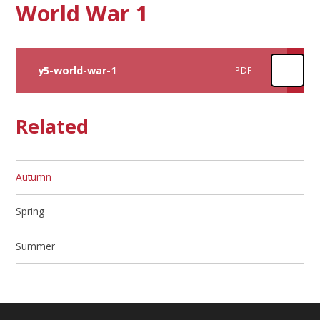
World War 1
y5-world-war-1
PDF
Related
Autumn​​​​​​​
Spring
Summer