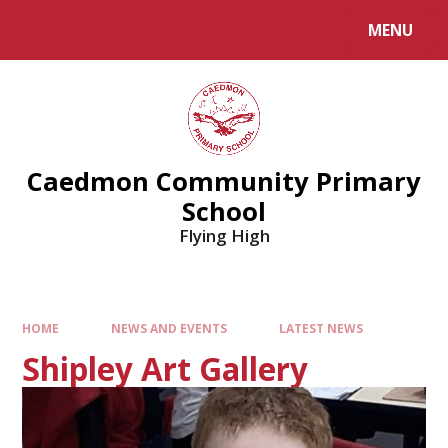
MENU
Caedmon Community Primary
School
Flying High
HOME
NEWS AND EVENTS
LATEST NEWS
Shipley Art Gallery