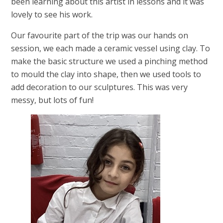
been learning about this artist in lessons and it was
lovely to see his work.
Our favourite part of the trip was our hands on
session, we each made a ceramic vessel using clay. To
make the basic structure we used a pinching method
to mould the clay into shape, then we used tools to
add decoration to our sculptures. This was very
messy, but lots of fun!