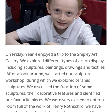
On Friday, Year 4 enjoyed a trip to the Shipley Art
Gallery. We explored different types of art on display,
including sculptures, paintings, drawings and textiles.
After a look around, we started our sculpture
workshop, during which we explored ceramic
sculptures. We discussed the function of some
sculptures, their decorative features and identified
our favourite pieces. We were very excited to enter a
room full of the work of Henry Rothschild, we have