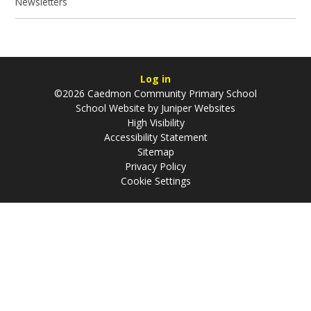
Newsletters
Log in
©2026 Caedmon Community Primary School
School Website by
Juniper Websites
High Visibility
Accessibility Statement
Sitemap
Privacy Policy
Cookie Settings