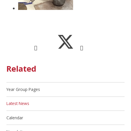
Related
Year Group Pages
Latest News
Calendar