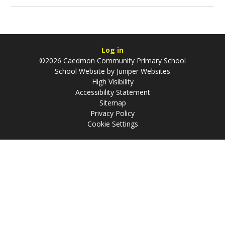
Log in
©2026 Caedmon Community Primary School
School Website by
Juniper Websites
High Visibility
Accessibility Statement
Sitemap
Privacy Policy
Cookie Settings