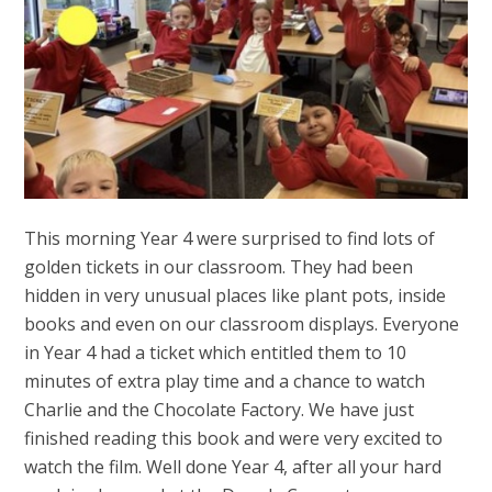
This morning Year 4 were surprised to find lots of
golden tickets in our classroom. They had been
hidden in very unusual places like plant pots, inside
books and even on our classroom displays. Everyone
in Year 4 had a ticket which entitled them to 10
minutes of extra play time and a chance to watch
Charlie and the Chocolate Factory. We have just
finished reading this book and were very excited to
watch the film. Well done Year 4, after all your hard