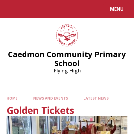
MENU
Caedmon Community Primary
School
Flying High
HOME
NEWS AND EVENTS
LATEST NEWS
Golden Tickets