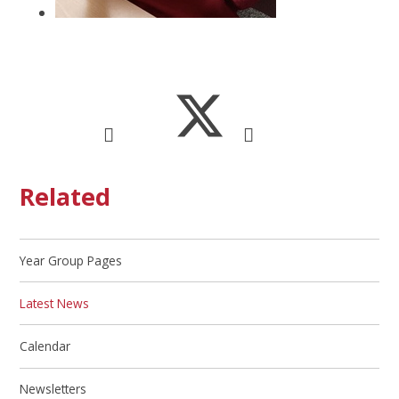
Related
Year Group Pages
Latest News
Calendar
Newsletters