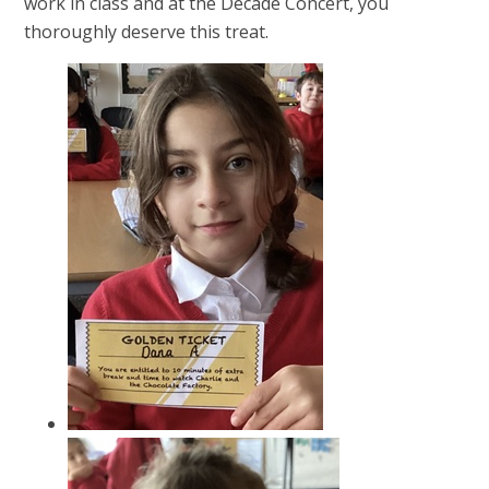
work in class and at the Decade Concert, you
thoroughly deserve this treat.