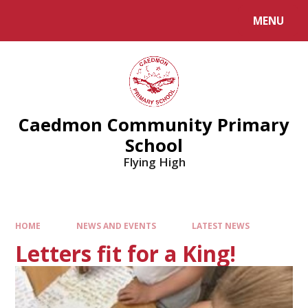
MENU
Caedmon Community Primary
School
Flying High
HOME
NEWS AND EVENTS
LATEST NEWS
Letters fit for a King!