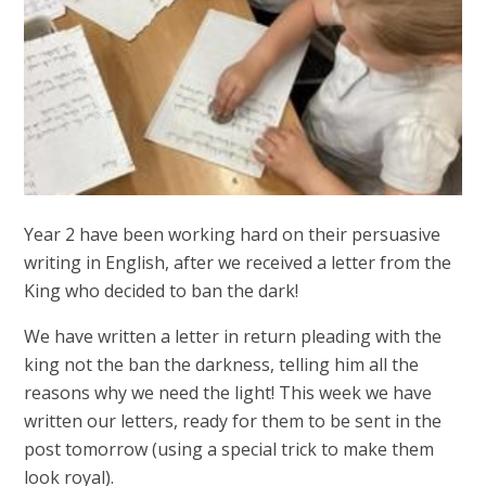
Year 2 have been working hard on their persuasive
writing in English, after we received a letter from the
King who decided to ban the dark!
We have written a letter in return pleading with the
king not the ban the darkness, telling him all the
reasons why we need the light! This week we have
written our letters, ready for them to be sent in the
post tomorrow (using a special trick to make them
look royal).