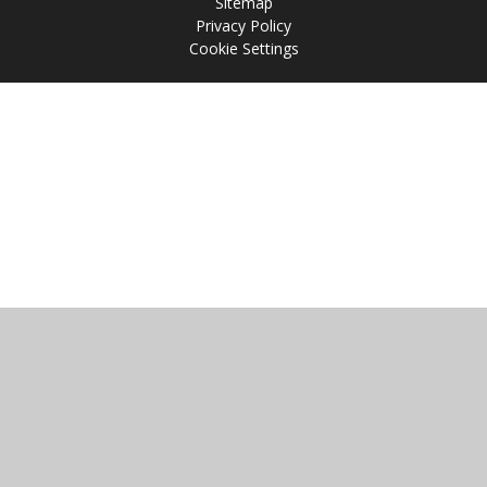
Sitemap
Privacy Policy
Cookie Settings
Cookie Policy
This site uses cookies to store information on your computer.
Click
here for more information
Accept All
Manage Cookies
Deny All