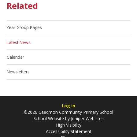
Related
Year Group Pages
Latest News
Calendar
Newsletters
Log in
©2026 Caedmon Community Primary School
School Website by
Juniper Websites
High Visibility
Accessibility Statement