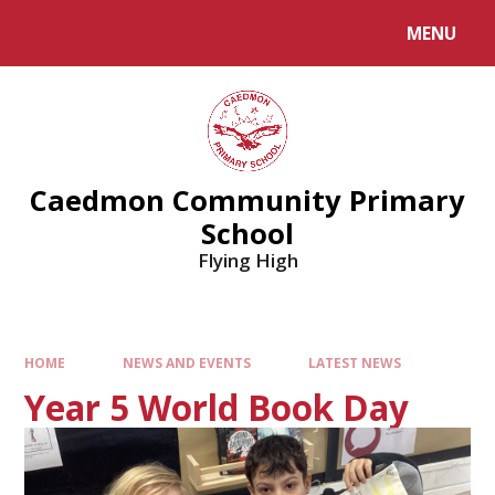
MENU
Caedmon Community Primary
School
Flying High
HOME
NEWS AND EVENTS
LATEST NEWS
Year 5 World Book Day