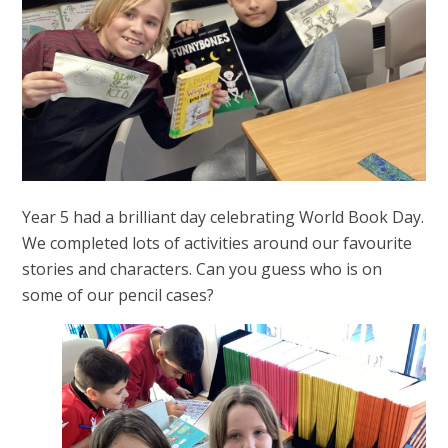
Year 5 had a brilliant day celebrating World Book Day.
We completed lots of activities around our favourite
stories and characters. Can you guess who is on
some of our pencil cases?