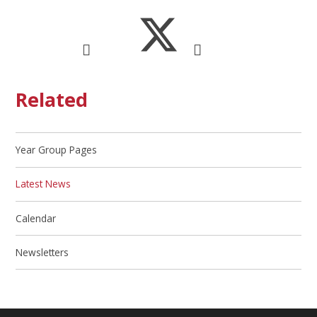
Related
Year Group Pages
Latest News
Calendar
Newsletters