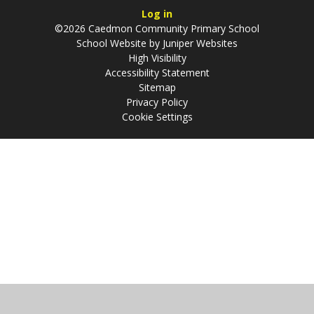
Log in
©2026 Caedmon Community Primary School
School Website by
Juniper Websites
High Visibility
Accessibility Statement
Sitemap
Privacy Policy
Cookie Settings
Cookie Policy