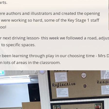
rts.
were authors and illustrators and created the opening
e were working so hard, some of the Key Stage 1 staff
too!
r next driving lesson- this week we followed a road, a
 to specific spaces.
e been learning through play in our choosing time - Mr
 lots of areas in the classroom.