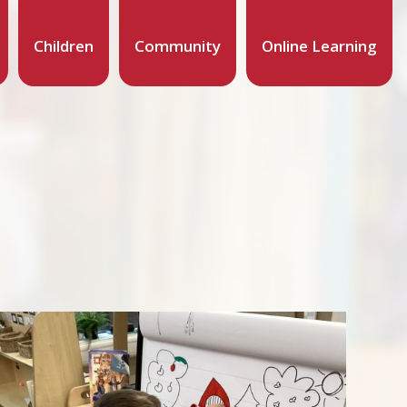
Children
Community
Online Learning