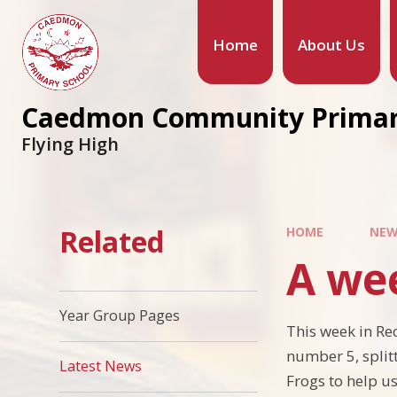
Home
About Us
Caedmon Community Primar
Flying High
Related
HOME
NEW
A we
Year Group Pages
This week in Re
number 5, splitt
Latest News
Frogs to help us