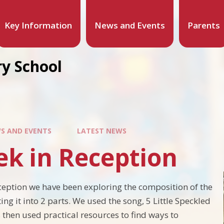
Key Information
News and Events
Parents
y School
S AND EVENTS
LATEST NEWS
ek in Reception
ception we have been exploring the composition of the
ing it into 2 parts. We used the song, 5 Little Speckled
 then used practical resources to find ways to