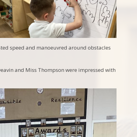
djusted speed and manoeuvred around obstacles
s Deavin and Miss Thompson were impressed with