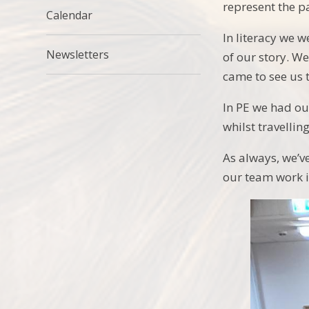
represent the pa
Calendar
In literacy we 
Newsletters
of our story. W
came to see us 
In PE we had ou
whilst travelling
As always, we’v
our team work in