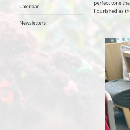
perfect tone tha
Calendar
flourished as t
Newsletters