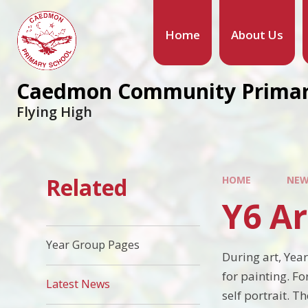
Home
About Us
Caedmon Community Primar
Flying High
Related
HOME
NEW
Y6 Ar
Year Group Pages
During art, Yea
for painting. Fo
Latest News
self portrait. 