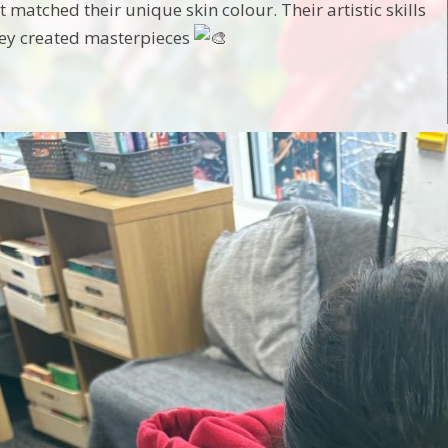
t matched their unique skin colour. Their artistic skills
hey created masterpieces