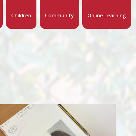
Children
Community
Online Learning