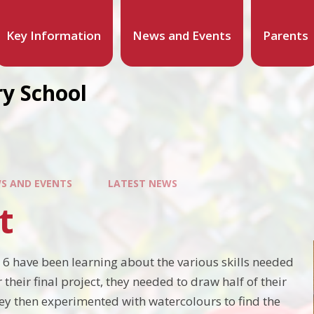
Key Information
News and Events
Parents
y School
S AND EVENTS
LATEST NEWS
t
r 6 have been learning about the various skills needed
r their final project, they needed to draw half of their
They then experimented with watercolours to find the