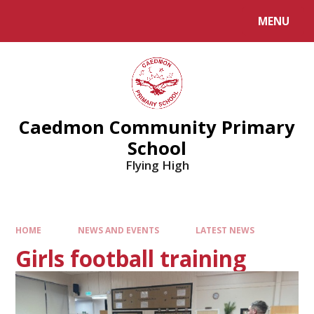
MENU
Caedmon Community Primary
School
Flying High
HOME
NEWS AND EVENTS
LATEST NEWS
Girls football training