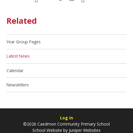
Related
Year Group Pages
Latest News
Calendar
Newsletters
Log in
©2026 Caedmon Community Primary School
School Website by
Juniper Websites