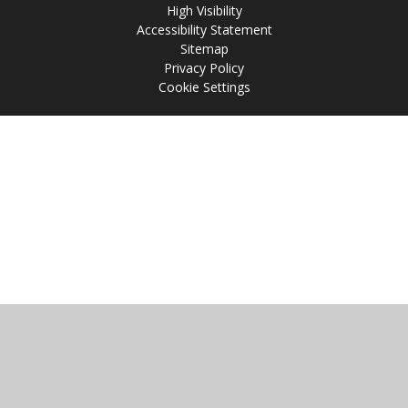
High Visibility
Accessibility Statement
Sitemap
Privacy Policy
Cookie Settings
Cookie Policy
This site uses cookies to store information on your computer.
Click
here for more information
Accept All
Manage Cookies
Deny All