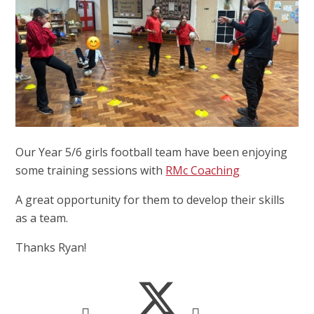
Our Year 5/6 girls football team have been enjoying
some training sessions with
RMc Coaching
A great opportunity for them to develop their skills
as a team.
Thanks Ryan!