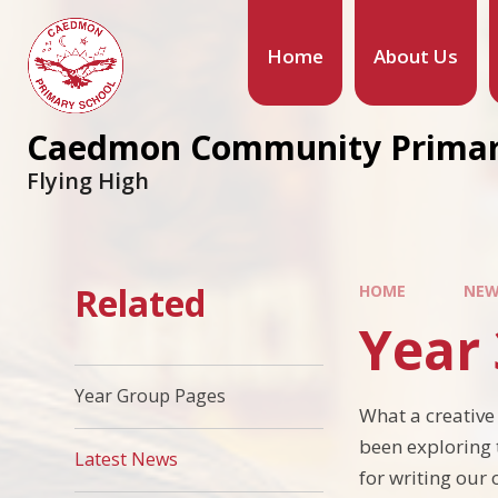
Home
About Us
Caedmon Community Primar
Flying High
Related
HOME
NEW
Year 
Year Group Pages
What a creative 
been exploring 
Latest News
for writing our