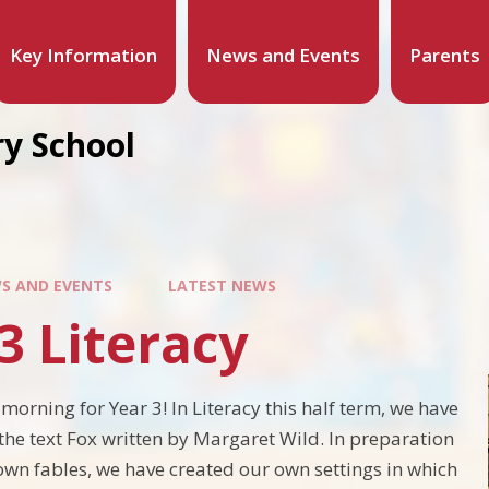
Key Information
News and Events
Parents
y School
S AND EVENTS
LATEST NEWS
3 Literacy
morning for Year 3! In Literacy this half term, we have
the text Fox written by Margaret Wild. In preparation
 own fables, we have created our own settings in which