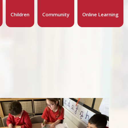
Children
Community
Online Learning