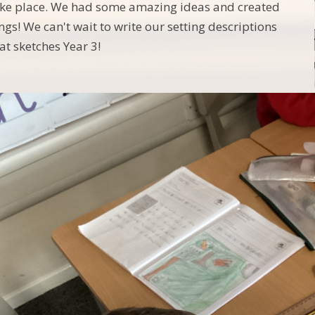
take place. We had some amazing ideas and created
gs! We can't wait to write our setting descriptions
at sketches Year 3!