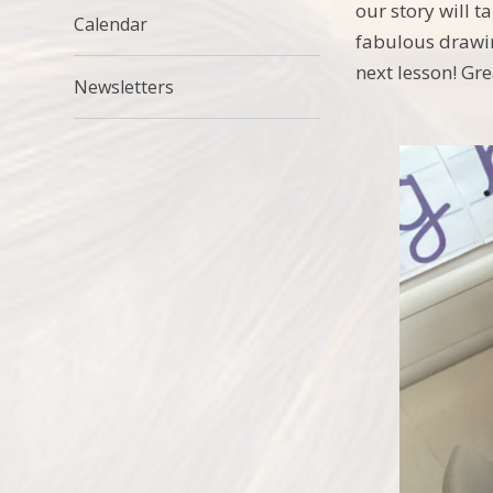
our story will 
Calendar
fabulous drawin
next lesson! Gre
Newsletters