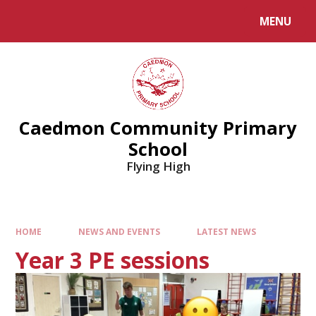
MENU
Caedmon Community Primary
School
Flying High
HOME
NEWS AND EVENTS
LATEST NEWS
Year 3 PE sessions