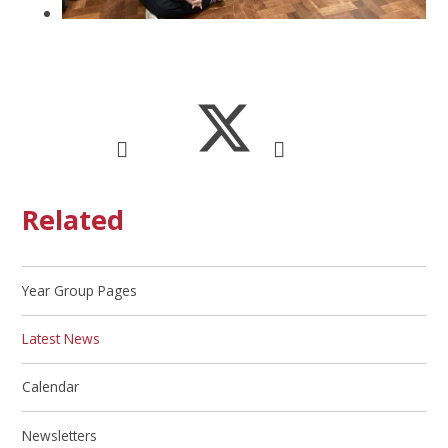
Related
Year Group Pages
Latest News
Calendar
Newsletters