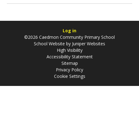
Log in
©2026 Caedmon Community Primary School
School Website by
Juniper Websites
High Visibility
Accessibility Statement
Sitemap
Privacy Policy
Cookie Settings