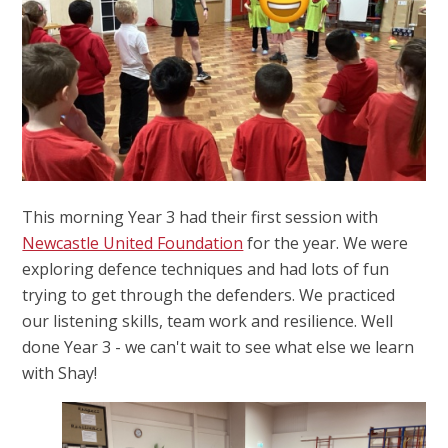
This morning Year 3 had their first session with
Newcastle United Foundation
for the year. We were
exploring defence techniques and had lots of fun
trying to get through the defenders. We practiced
our listening skills, team work and resilience. Well
done Year 3 - we can't wait to see what else we learn
with Shay!