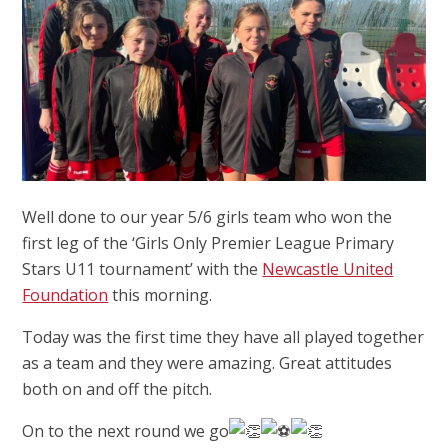
Well done to our year 5/6 girls team who won the
first leg of the ‘Girls Only Premier League Primary
Stars U11 tournament’ with the
Newcastle United
Foundation
this morning.
Today was the first time they have all played together
as a team and they were amazing. Great attitudes
both on and off the pitch.
On to the next round we go