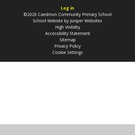
Log in
©2026 Caedmon Community Primary School
School Website by
Juniper Websites
High Visibility
Accessibility Statement
Sitemap
Privacy Policy
Cookie Settings
Cookie Policy