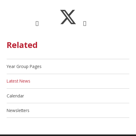
Related
Year Group Pages
Latest News
Calendar
Newsletters