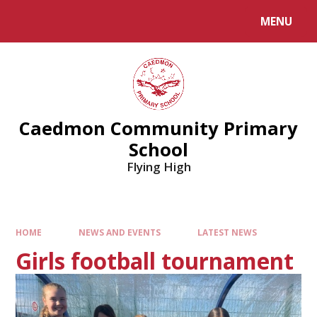
MENU
Caedmon Community Primary
School
Flying High
HOME
NEWS AND EVENTS
LATEST NEWS
Girls football tournament