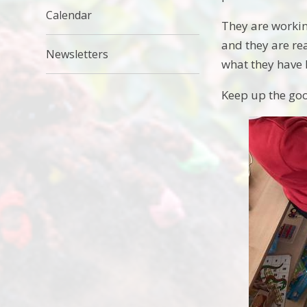
Calendar
They are workin
and they are re
Newsletters
what they have 
Keep up the go