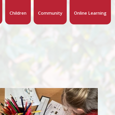
Children
Community
Online Learning