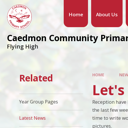
Home
About Us
Caedmon Community Primar
Flying High
Related
HOME
NEW
Let'
Reception have 
Year Group Pages
the last few wee
time to write 
Latest News
pictures.