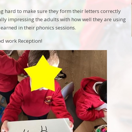
g hard to make sure they form their letters correctly
ally impressing the adults with how well they are using
learned in their phonics sessions.
od work Reception!