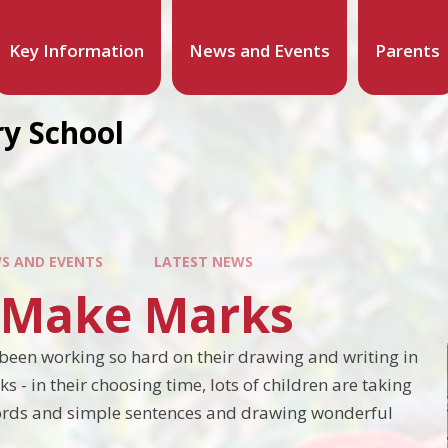
Key Information
News and Events
Parents
y School
S AND EVENTS
LATEST NEWS
s Make Marks
been working so hard on their drawing and writing in
ks - in their choosing time, lots of children are taking
words and simple sentences and drawing wonderful