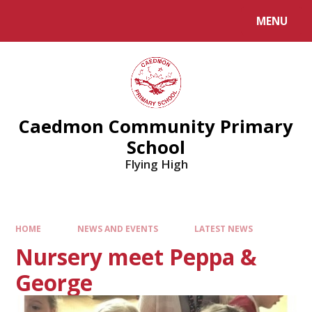
MENU
Caedmon Community Primary
School
Flying High
HOME
NEWS AND EVENTS
LATEST NEWS
Nursery meet Peppa &
George