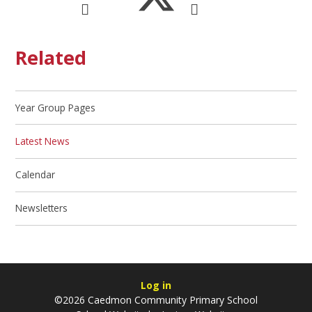
Related
Year Group Pages
Latest News
Calendar
Newsletters
Log in
©2026 Caedmon Community Primary School