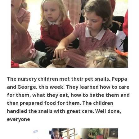
The nursery children met their pet snails, Peppa
and George, this week. They learned how to care
for them, what they eat, how to bathe them and
then prepared food for them. The children
handled the snails with great care. Well done,
everyone