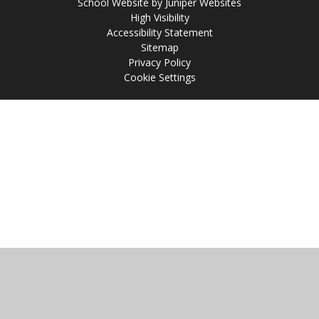
School Website by
Juniper Websites
High Visibility
Accessibility Statement
Sitemap
Privacy Policy
Cookie Settings
Cookie Policy
This site uses cookies to store information on your computer.
Click
here for more information
Accept All
Manage Cookies
Deny All