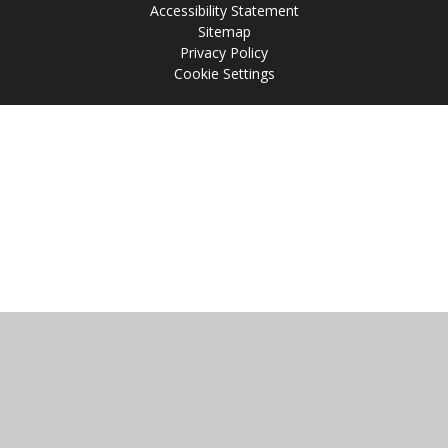
Accessibility Statement
Sitemap
Privacy Policy
Cookie Settings
Cookie Policy
This site uses cookies to store information on your computer.
Click
here for more information
Accept All
Manage Cookies
Deny All