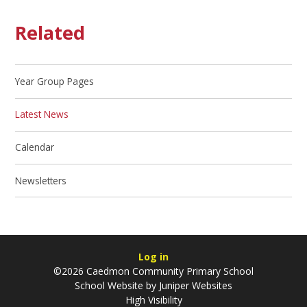
Related
Year Group Pages
Latest News
Calendar
Newsletters
Log in
©2026 Caedmon Community Primary School
School Website by
Juniper Websites
High Visibility