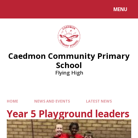
MENU
Caedmon Community Primary
School
Flying High
HOME
NEWS AND EVENTS
LATEST NEWS
Year 5 Playground leaders