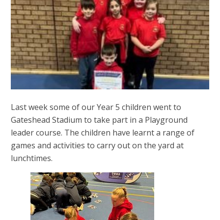
Last week some of our Year 5 children went to
Gateshead Stadium to take part in a Playground
leader course. The children have learnt a range of
games and activities to carry out on the yard at
lunchtimes.