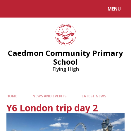
MENU
Caedmon Community Primary
School
Flying High
HOME
NEWS AND EVENTS
LATEST NEWS
Y6 London trip day 2