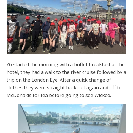
Y6 started the morning with a buffet breakfast at the
hotel, they had a walk to the river cruise followed by a
trip on the London Eye. After a quick change of
clothes they were straight back out again and off to
McDonalds for tea before going to see Wicked.