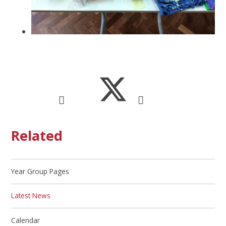
Related
Year Group Pages
Latest News
Calendar