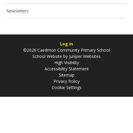
Newsletters
Log in
©2026 Caedmon Community Primary School
School Website by
Juniper Websites
High Visibility
Accessibility Statement
Sitemap
Privacy Policy
Cookie Settings