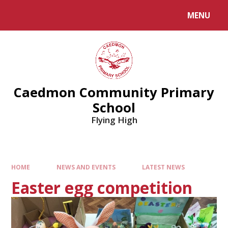
MENU
Caedmon Community Primary
School
Flying High
HOME
NEWS AND EVENTS
LATEST NEWS
Easter egg competition