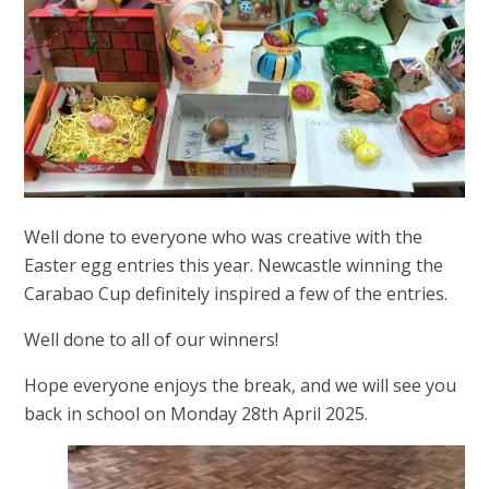
Well done to everyone who was creative with the
Easter egg entries this year. Newcastle winning the
Carabao Cup definitely inspired a few of the entries.
Well done to all of our winners!
Hope everyone enjoys the break, and we will see you
back in school on Monday 28th April 2025.