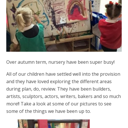
Over autumn term, nursery have been super busy!
All of our children have settled well into the provision
and they have loved exploring the different areas
during plan, do, review. They have been builders,
artists, sculptors, actors, writers, bakers and so much
more!! Take a look at some of our pictures to see
some of the things we have been up to.