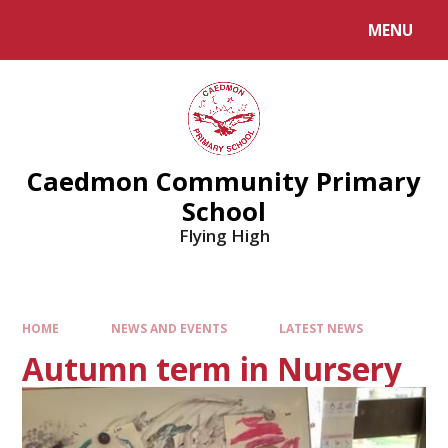
MENU
Caedmon Community Primary
School
Flying High
HOME
NEWS AND EVENTS
LATEST NEWS
Autumn term in Nursery