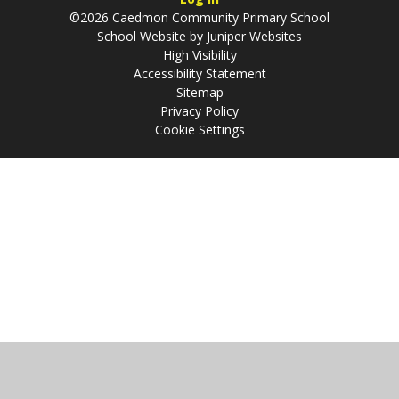
©2026 Caedmon Community Primary School
School Website by
Juniper Websites
High Visibility
Accessibility Statement
Sitemap
Privacy Policy
Cookie Settings
Cookie Policy
This site uses cookies to store information on your computer.
Click