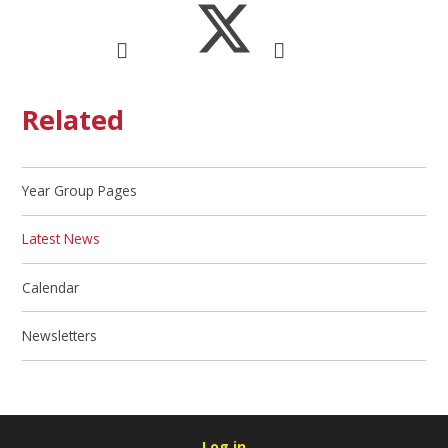
Related
Year Group Pages
Latest News
Calendar
Newsletters
Log in