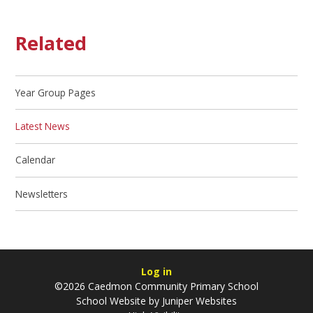
Related
Year Group Pages
Latest News
Calendar
Newsletters
Log in
©2026 Caedmon Community Primary School
School Website by
Juniper Websites