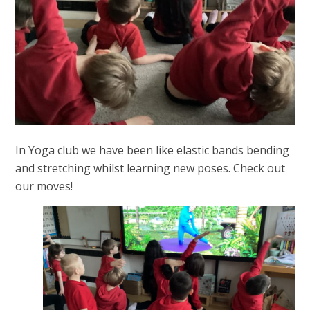
In Yoga club we have been like elastic bands bending
and stretching whilst learning new poses. Check out
our moves!