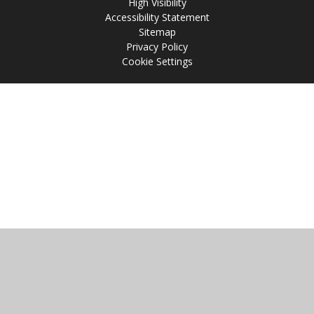
High Visibility
Accessibility Statement
Sitemap
Privacy Policy
Cookie Settings
Cookie Policy
This site uses cookies to store information on your computer.
Click
here for more information
Accept All
Manage Cookies
Deny All