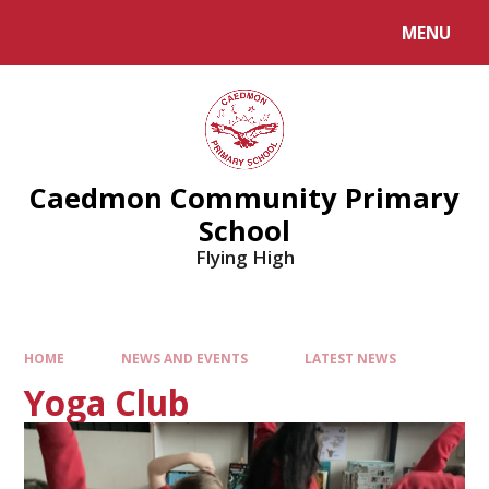
MENU
Caedmon Community Primary
School
Flying High
HOME
NEWS AND EVENTS
LATEST NEWS
Yoga Club