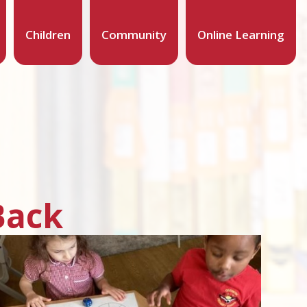
Children
Community
Online Learning
Back