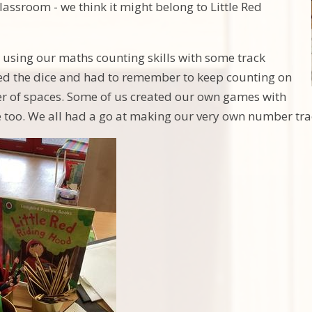
classroom - we think it might belong to Little Red
 using our maths counting skills with some track
ed the dice and had to remember to keep counting on
r of spaces. Some of us created our own games with
e too. We all had a go at making our very own number tr