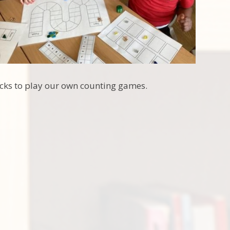
acks to play our own counting games.