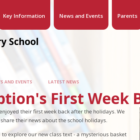
Key Information
News and Events
Parents
y School
S AND EVENTS
LATEST NEWS
tion's First Week 
enjoyed their first week back after the holidays. We
o share their news about the school holidays.
 to explore our new class text - a mysterious basket