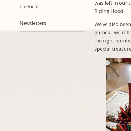
was left in our 
Calendar
Riding Hood!
Newsletters
We’ve also been
games - we roll
the right numbe
special treasur