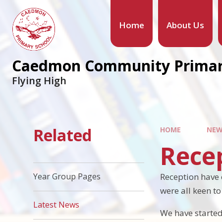
Home
About Us
Caedmon Community Primar
Flying High
Related
HOME
NEW
Recep
Reception have 
Year Group Pages
were all keen t
Latest News
We have started